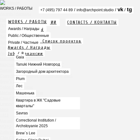
WORKS / РАБОТЫ
vk
tg
/
/
/
+7 (495) 797 44 89
info@archpoint.studio
Awards / Награды
Public / Общественные
WORKS / РАБОТЫ
ABOUT / О КОМПАНИИ
CONTACTS / КОНТАКТЫ
Private / Частные
Info / Описание
Awards / Награды
PDF / АЛЬБОМЫ
Gaia
Services / Услуги
Public / Общественные
Tanuki Нижний Новгород
Projects list / Список проектов
Загородный дом архитектора
Private / Частные
Awards / Награды
Plum
Job / Вакансии
Лес
Gaia
Машенька
Tanuki Нижний Новгород
Квартира в ЖК "Садовые кварталы"
Savras
Загородный дом архитектора
Correctional Institution / Archstoyanie 2025
Plum
Brew`s Lee
Лес
Seline Clinic Dubai
Mercury Home Collection
Машенька
Chin-Chin Lesnaya
Квартира в ЖК "Садовые
Lesnoy
кварталы"
Mela
Savras
1812
Correctional Institution /
Marauli
Archstoyanie 2025
MOYO
Zafferano
Brew`s Lee
Chin Chin