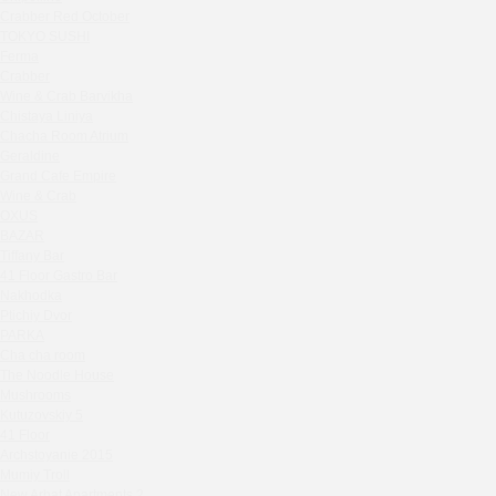
Zavidovo Spa Village
Crabber Red October
Bagration
TOKYO SUSHI
Water
Ferma
Crabber
Zemlya Moscow
Wine & Crab Barvikha
(π)φαгθρ
Chistaya Liniya
HACHIKO Japanese Bar & Kitchen
Chaсha Room Atrium
APRL BAR
Geraldine
Grand Cafe Empire
Staff Only
Wine & Crab
Generation Family Dentistry
OXUS
Nakhodka
BAZAR
Tiffany Bar
MEAT HEAD
41 Floor Gastro Bar
The Toy
Nakhodka
Gretel
Ptichiy Dvor
Twins Wine Boutique
PARKA
Cha cha room
Prscco Bar
The Noodle House
Greek Gyros Miko
Mushrooms
La Storia
Kutuzovskiy 5
41 Floor
Kombinat
Archstoyanie 2015
Crabber White Square
Mumiy Troll
Severny
New Arbat Apartments 2