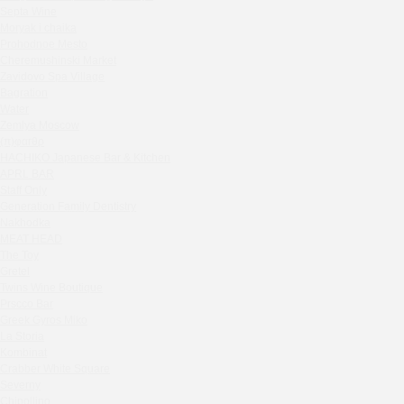
Septa Wine
Sparkle
Moryak i chaika
Blue Cat
Prohodnoe Mesto
OGK Group office
Cheremushinski Market
Divas
Zavidovo Spa Village
Bagration
Secret Boutique Hotel
Water
Tanuki Strogino
Zemlya Moscow
Peach
(π)φαгθρ
Lino Bistro
HACHIKO Japanese Bar & Kitchen
APRL BAR
Tanuki Красная Пресня
Staff Only
Zoe
Generation Family Dentistry
Kaif Burger
Nakhodka
MEAT HEAD
More&More
The Toy
Madison
Gretel
Seline Clinic
Twins Wine Boutique
Shagal Movenpick Taganskaya
Prscco Bar
Greek Gyros Miko
Septa Wine
La Storia
Moryak i chaika
Kombinat
Prohodnoe Mesto
Crabber White Square
Severny
Cheremushinski Market
Chipollino