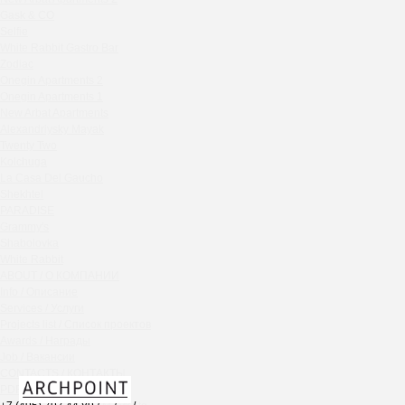
Chipollino
Gask & CO
Selfie
Crabber Red October
White Rabbit Gastro Bar
TOKYO SUSHI
Zodiac
Ferma
Onegin Apartments 2
Crabber
Onegin Apartments 1
New Arbat Apartments
Wine & Crab Barvikha
Alexandriysky Mayak
Chistaya Liniya
Twenty Two
Chaсha Room Atrium
Kolchuga
La Casa Del Gaucho
Geraldine
Shekhtel
Grand Cafe Empire
PARADISE
Wine & Crab
Grammy's
OXUS
Shabolovka
White Rabbit
BAZAR
ABOUT / О КОМПАНИИ
Tiffany Bar
Info / Описание
41 Floor Gastro Bar
Services / Услуги
Projects list / Список проектов
Nakhodka
Awards / Награды
Ptichiy Dvor
Job / Вакансии
PARKA
CONTACTS / КОНТАКТЫ
Cha cha room
PDF / АЛЬБОМЫ