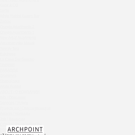
Chipollino
Gask & CO
Selfie
Crabber Red October
White Rabbit Gastro Bar
TOKYO SUSHI
Zodiac
Ferma
Onegin Apartments 2
Crabber
Onegin Apartments 1
New Arbat Apartments
Wine & Crab Barvikha
Alexandriysky Mayak
Chistaya Liniya
Twenty Two
Chaсha Room Atrium
Kolchuga
La Casa Del Gaucho
Geraldine
Shekhtel
Grand Cafe Empire
PARADISE
Wine & Crab
Grammy's
OXUS
Shabolovka
White Rabbit
BAZAR
ABOUT / О КОМПАНИИ
Tiffany Bar
Info / Описание
41 Floor Gastro Bar
Services / Услуги
Projects list / Список проектов
Nakhodka
Awards / Награды
Ptichiy Dvor
Job / Вакансии
PARKA
CONTACTS / КОНТАКТЫ
Cha cha room
PDF / АЛЬБОМЫ