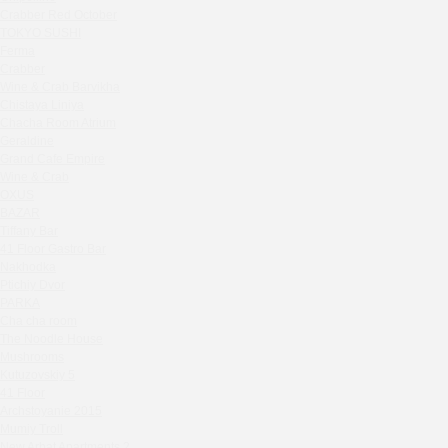
Zavidovo Spa Village
Crabber Red October
Bagration
TOKYO SUSHI
Water
Ferma
Crabber
Zemlya Moscow
Wine & Crab Barvikha
(π)φαгθρ
Chistaya Liniya
HACHIKO Japanese Bar & Kitchen
Chaсha Room Atrium
APRL BAR
Geraldine
Grand Cafe Empire
Staff Only
Wine & Crab
Generation Family Dentistry
OXUS
Nakhodka
BAZAR
Tiffany Bar
MEAT HEAD
41 Floor Gastro Bar
The Toy
Nakhodka
Gretel
Ptichiy Dvor
Twins Wine Boutique
PARKA
Cha cha room
Prscco Bar
The Noodle House
Greek Gyros Miko
Mushrooms
La Storia
Kutuzovskiy 5
41 Floor
Kombinat
Archstoyanie 2015
Crabber White Square
Mumiy Troll
Severny
New Arbat Apartments 2