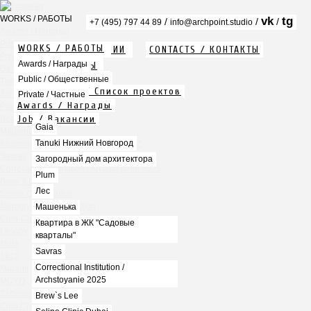
WORKS / РАБОТЫ
vk
tg
/
/
/
+7 (495) 797 44 89
info@archpoint.studio
Awards / Награды
Public / Общественные
WORKS / РАБОТЫ
ABOUT / О КОМПАНИИ
CONTACTS / КОНТАКТЫ
Private / Частные
Info / Описание
Awards / Награды
PDF / АЛЬБОМЫ
Gaia
Services / Услуги
Public / Общественные
Tanuki Нижний Новгород
Projects list / Список проектов
Загородный дом архитектора
Private / Частные
Awards / Награды
Plum
Job / Вакансии
Лес
Gaia
Машенька
Tanuki Нижний Новгород
Квартира в ЖК "Садовые кварталы"
Savras
Загородный дом архитектора
Correctional Institution / Archstoyanie 2025
Plum
Brew`s Lee
Лес
Seline Clinic Dubai
Mercury Home Collection
Машенька
Chin-Chin Lesnaya
Квартира в ЖК "Садовые
Lesnoy
кварталы"
Mela
Savras
1812
Correctional Institution /
Marauli
Archstoyanie 2025
MOYO
Zafferano
Brew`s Lee
Chin Chin