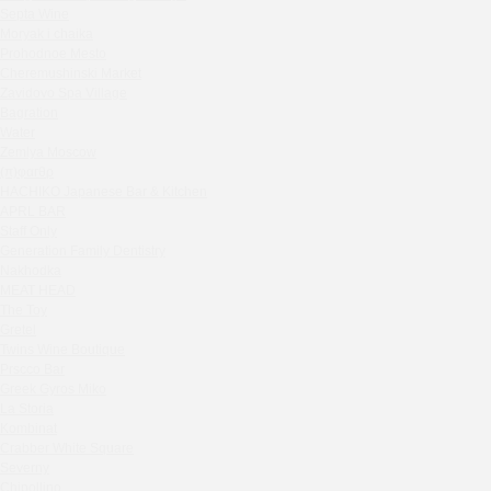
Septa Wine
Sparkle
Moryak i chaika
Blue Cat
Prohodnoe Mesto
OGK Group office
Cheremushinski Market
Divas
Zavidovo Spa Village
Bagration
Secret Boutique Hotel
Water
Tanuki Strogino
Zemlya Moscow
Peach
(π)φαгθρ
Lino Bistro
HACHIKO Japanese Bar & Kitchen
APRL BAR
Tanuki Красная Пресня
Staff Only
Zoe
Generation Family Dentistry
Kaif Burger
Nakhodka
MEAT HEAD
More&More
The Toy
Madison
Gretel
Seline Clinic
Twins Wine Boutique
Shagal Movenpick Taganskaya
Prscco Bar
Greek Gyros Miko
Septa Wine
La Storia
Moryak i chaika
Kombinat
Prohodnoe Mesto
Crabber White Square
Severny
Cheremushinski Market
Chipollino