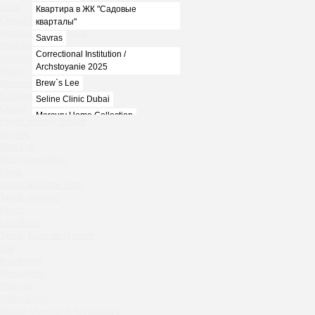
Spoki
Квартира в ЖК "Садовые
Chudo-Yudo summer terrace
кварталы"
Ivanka summer terrace
Savras
BENUAR
Correctional Institution /
House in the village of Zhukovka
Archstoyanie 2025
Ivanka
Brew`s Lee
Rebecca Bistro
Kaspiyka Myasnitskaya
Seline Clinic Dubai
GloraX
Mercury Home Collection
Peach summer terrace
Chin-Chin Lesnaya
Sparkle
Blue Cat
Lesnoy
OGK Group office
Mela
Divas
1812
Secret Boutique Hotel
Marauli
Tanuki Strogino
Peach
MOYO
Lino Bistro
Zafferano
Tanuki Красная Пресня
Chin Chin
Zoe
Kaif Burger
Spoki
More&More
Chudo-Yudo summer terrace
Madison
Ivanka summer terrace
Seline Clinic
BENUAR
Shagal Movenpick Taganskaya