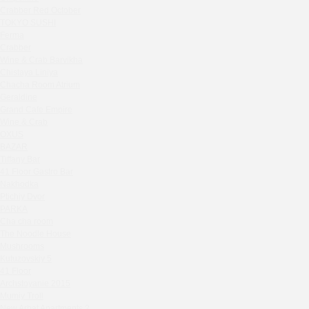
Seline Clinic
Crabber Red October
Shagal Movenpick Taganskaya
TOKYO SUSHI
Septa Wine
Ferma
Crabber
Moryak i chaika
Wine & Crab Barvikha
Prohodnoe Mesto
Chistaya Liniya
Cheremushinski Market
Chaсha Room Atrium
Geraldine
Zavidovo Spa Village
Grand Cafe Empire
Bagration
Wine & Crab
Water
OXUS
Zemlya Moscow
BAZAR
Tiffany Bar
(π)φαгθρ
41 Floor Gastro Bar
HACHIKO Japanese Bar & Kitchen
Nakhodka
APRL BAR
Ptichiy Dvor
PARKA
Staff Only
Cha cha room
Generation Family Dentistry
The Noodle House
Nakhodka
Mushrooms
MEAT HEAD
Kutuzovskiy 5
41 Floor
The Toy
Archstoyanie 2015
Gretel
Mumiy Troll
Twins Wine Boutique
New Arbat Apartments 2