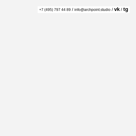
vk
tg
/
/
/
+7 (495) 797 44 89
info@archpoint.studio