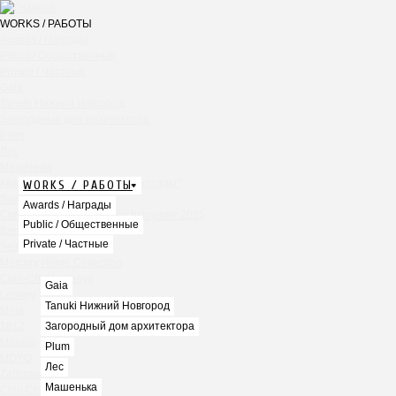
WORKS / РАБОТЫ
Awards / Награды
Public / Общественные
Private / Частные
Gaia
Tanuki Нижний Новгород
Загородный дом архитектора
Plum
Лес
Машенька
Квартира в ЖК "Садовые кварталы"
WORKS / РАБОТЫ
Savras
Awards / Награды
Correctional Institution / Archstoyanie 2025
Public / Общественные
Brew`s Lee
Private / Частные
Seline Clinic Dubai
Mercury Home Collection
Chin-Chin Lesnaya
Gaia
Lesnoy
Tanuki Нижний Новгород
Mela
1812
Загородный дом архитектора
Marauli
Plum
MOYO
Лес
Zafferano
Машенька
Chin Chin