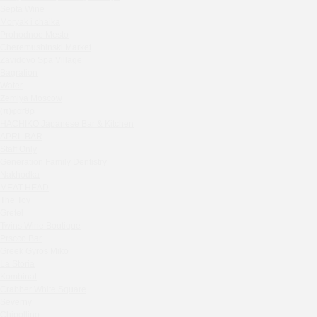
Septa Wine
House in the village of Zhukovka
Moryak i chaika
Ivanka
Prohodnoe Mesto
Rebecca Bistro
Cheremushinski Market
Kaspiyka Myasnitskaya
Zavidovo Spa Village
Bagration
GloraX
Water
Peach summer terrace
Zemlya Moscow
Sparkle
(π)φαгθρ
HACHIKO Japanese Bar & Kitchen
Blue Cat
APRL BAR
OGK Group office
Staff Only
Divas
Generation Family Dentistry
Secret Boutique Hotel
Nakhodka
MEAT HEAD
Tanuki Strogino
The Toy
Peach
Gretel
Lino Bistro
Twins Wine Boutique
Prscco Bar
Tanuki Красная Пресня
Greek Gyros Miko
Zoe
La Storia
Kaif Burger
Kombinat
More&More
Crabber White Square
Severny
Madison
Chipollino