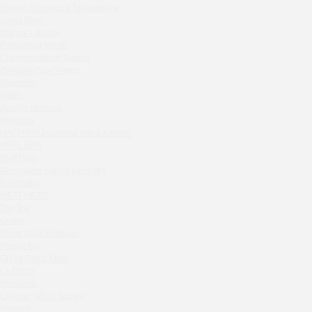
Shagal Movenpick Taganskaya
Sparkle
Septa Wine
Blue Cat
Moryak i chaika
OGK Group office
Prohodnoe Mesto
Divas
Cheremushinski Market
Zavidovo Spa Village
Secret Boutique Hotel
Bagration
Tanuki Strogino
Water
Peach
Zemlya Moscow
(π)φαгθρ
Lino Bistro
HACHIKO Japanese Bar & Kitchen
Tanuki Красная Пресня
APRL BAR
Zoe
Staff Only
Kaif Burger
Generation Family Dentistry
Nakhodka
More&More
MEAT HEAD
Madison
The Toy
Seline Clinic
Gretel
Twins Wine Boutique
Shagal Movenpick Taganskaya
Prscco Bar
Septa Wine
Greek Gyros Miko
Moryak i chaika
La Storia
Prohodnoe Mesto
Kombinat
Crabber White Square
Cheremushinski Market
Severny