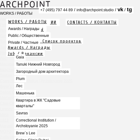
vk
tg
/
/
/
+7 (495) 797 44 89
info@archpoint.studio
WORKS / РАБОТЫ
Awards / Награды
WORKS / РАБОТЫ
ABOUT / О КОМПАНИИ
CONTACTS / КОНТАКТЫ
Public / Общественные
Info / Описание
Awards / Награды
PDF / АЛЬБОМЫ
Private / Частные
Services / Услуги
Public / Общественные
Gaia
Projects list / Список проектов
Tanuki Нижний Новгород
Private / Частные
Awards / Награды
Загородный дом архитектора
Plum
Job / Вакансии
Gaia
Лес
Машенька
Tanuki Нижний Новгород
Квартира в ЖК "Садовые кварталы"
Загородный дом архитектора
Savras
Plum
Correctional Institution / Archstoyanie 2025
Лес
Brew`s Lee
Seline Clinic Dubai
Машенька
Mercury Home Collection
Квартира в ЖК "Садовые
Chin-Chin Lesnaya
кварталы"
Lesnoy
Savras
Mela
1812
Correctional Institution /
Marauli
Archstoyanie 2025
MOYO
Brew`s Lee
Zafferano