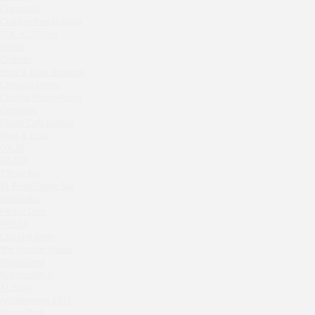
Zavidovo Spa Village
Chipollino
Bagration
Crabber Red October
Water
TOKYO SUSHI
Ferma
Zemlya Moscow
Crabber
(π)φαгθρ
Wine & Crab Barvikha
HACHIKO Japanese Bar & Kitchen
Chistaya Liniya
Chaсha Room Atrium
APRL BAR
Geraldine
Staff Only
Grand Cafe Empire
Generation Family Dentistry
Wine & Crab
Nakhodka
OXUS
BAZAR
MEAT HEAD
Tiffany Bar
The Toy
41 Floor Gastro Bar
Gretel
Nakhodka
Ptichiy Dvor
Twins Wine Boutique
PARKA
Prscco Bar
Cha cha room
Greek Gyros Miko
The Noodle House
La Storia
Mushrooms
Kutuzovskiy 5
Kombinat
41 Floor
Crabber White Square
Archstoyanie 2015
Severny
Mumiy Troll