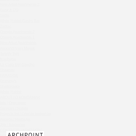
Chipollino
New Arbat Apartments 2
Gask & CO
Crabber Red October
Selfie
TOKYO SUSHI
White Rabbit Gastro Bar
Ferma
Zodiac
Onegin Apartments 2
Crabber
Onegin Apartments 1
Wine & Crab Barvikha
New Arbat Apartments
Chistaya Liniya
Alexandriysky Mayak
Chaсha Room Atrium
Twenty Two
Kolchuga
Geraldine
La Casa Del Gaucho
Grand Cafe Empire
Shekhtel
Wine & Crab
PARADISE
Grammy's
OXUS
Shabolovka
BAZAR
White Rabbit
Tiffany Bar
ABOUT / О КОМПАНИИ
41 Floor Gastro Bar
Info / Описание
Services / Услуги
Nakhodka
Projects list / Список проектов
Ptichiy Dvor
Awards / Награды
PARKA
Job / Вакансии
Cha cha room
CONTACTS / КОНТАКТЫ
PDF / АЛЬБОМЫ