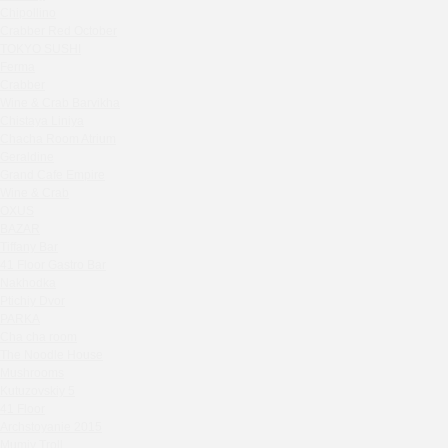
Zavidovo Spa Village
Chipollino
Bagration
Crabber Red October
Water
TOKYO SUSHI
Ferma
Zemlya Moscow
Crabber
(π)φαгθρ
Wine & Crab Barvikha
HACHIKO Japanese Bar & Kitchen
Chistaya Liniya
Chaсha Room Atrium
APRL BAR
Geraldine
Staff Only
Grand Cafe Empire
Generation Family Dentistry
Wine & Crab
Nakhodka
OXUS
BAZAR
MEAT HEAD
Tiffany Bar
The Toy
41 Floor Gastro Bar
Gretel
Nakhodka
Ptichiy Dvor
Twins Wine Boutique
PARKA
Prscco Bar
Cha cha room
Greek Gyros Miko
The Noodle House
La Storia
Mushrooms
Kutuzovskiy 5
Kombinat
41 Floor
Crabber White Square
Archstoyanie 2015
Severny
Mumiy Troll