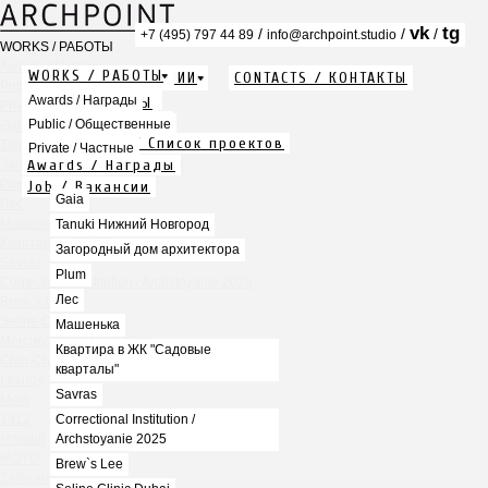
vk
tg
/
/
/
+7 (495) 797 44 89
info@archpoint.studio
WORKS / РАБОТЫ
Awards / Награды
WORKS / РАБОТЫ
ABOUT / О КОМПАНИИ
CONTACTS / КОНТАКТЫ
Public / Общественные
Info / Описание
Awards / Награды
PDF / АЛЬБОМЫ
Private / Частные
Services / Услуги
Public / Общественные
Gaia
Projects list / Список проектов
Tanuki Нижний Новгород
Private / Частные
Awards / Награды
Загородный дом архитектора
Plum
Job / Вакансии
Gaia
Лес
Машенька
Tanuki Нижний Новгород
Квартира в ЖК "Садовые кварталы"
Загородный дом архитектора
Savras
Plum
Correctional Institution / Archstoyanie 2025
Лес
Brew`s Lee
Seline Clinic Dubai
Машенька
Mercury Home Collection
Квартира в ЖК "Садовые
Chin-Chin Lesnaya
кварталы"
Lesnoy
Savras
Mela
1812
Correctional Institution /
Marauli
Archstoyanie 2025
MOYO
Brew`s Lee
Zafferano