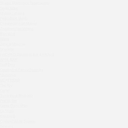
Shagal Movenpick Taganskaya
Sparkle
Septa Wine
Blue Cat
Moryak i chaika
OGK Group office
Prohodnoe Mesto
Divas
Cheremushinski Market
Zavidovo Spa Village
Secret Boutique Hotel
Bagration
Tanuki Strogino
Water
Peach
Zemlya Moscow
(π)φαгθρ
Lino Bistro
HACHIKO Japanese Bar & Kitchen
Tanuki Красная Пресня
APRL BAR
Zoe
Staff Only
Kaif Burger
Generation Family Dentistry
Nakhodka
More&More
MEAT HEAD
Madison
The Toy
Seline Clinic
Gretel
Twins Wine Boutique
Shagal Movenpick Taganskaya
Prscco Bar
Septa Wine
Greek Gyros Miko
Moryak i chaika
La Storia
Prohodnoe Mesto
Kombinat
Crabber White Square
Cheremushinski Market
Severny