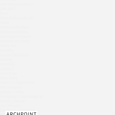
Chipollino
New Arbat Apartments 2
Gask & CO
Crabber Red October
Selfie
TOKYO SUSHI
White Rabbit Gastro Bar
Ferma
Zodiac
Onegin Apartments 2
Crabber
Onegin Apartments 1
Wine & Crab Barvikha
New Arbat Apartments
Chistaya Liniya
Alexandriysky Mayak
Chaсha Room Atrium
Twenty Two
Kolchuga
Geraldine
La Casa Del Gaucho
Grand Cafe Empire
Shekhtel
Wine & Crab
PARADISE
Grammy's
OXUS
Shabolovka
BAZAR
White Rabbit
Tiffany Bar
ABOUT / О КОМПАНИИ
41 Floor Gastro Bar
Info / Описание
Services / Услуги
Nakhodka
Projects list / Список проектов
Ptichiy Dvor
Awards / Награды
PARKA
Job / Вакансии
Cha cha room
CONTACTS / КОНТАКТЫ
PDF / АЛЬБОМЫ