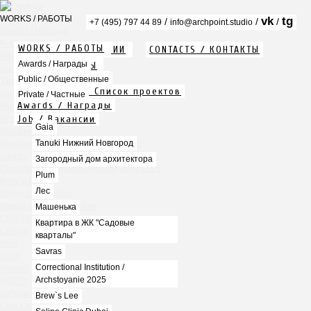
WORKS / РАБОТЫ
vk
tg
/
/
/
+7 (495) 797 44 89
info@archpoint.studio
Awards / Награды
Public / Общественные
WORKS / РАБОТЫ
ABOUT / О КОМПАНИИ
CONTACTS / КОНТАКТЫ
Private / Частные
Info / Описание
Awards / Награды
PDF / АЛЬБОМЫ
Gaia
Services / Услуги
Public / Общественные
Tanuki Нижний Новгород
Projects list / Список проектов
Загородный дом архитектора
Private / Частные
Awards / Награды
Plum
Job / Вакансии
Лес
Gaia
Машенька
Tanuki Нижний Новгород
Квартира в ЖК "Садовые кварталы"
Savras
Загородный дом архитектора
Correctional Institution / Archstoyanie 2025
Plum
Brew`s Lee
Лес
Seline Clinic Dubai
Mercury Home Collection
Машенька
Chin-Chin Lesnaya
Квартира в ЖК "Садовые
Lesnoy
кварталы"
Mela
Savras
1812
Correctional Institution /
Marauli
Archstoyanie 2025
MOYO
Zafferano
Brew`s Lee
Chin Chin