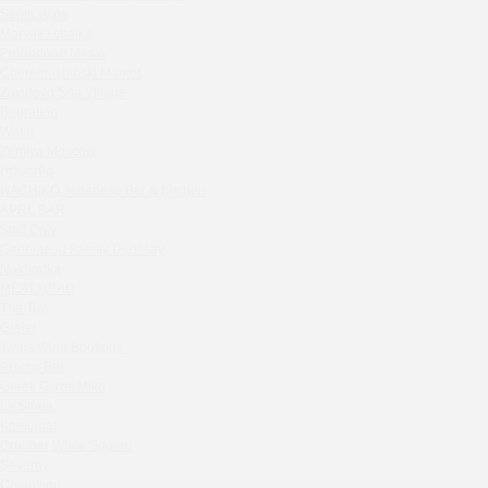
Septa Wine
Sparkle
Moryak i chaika
Blue Cat
Prohodnoe Mesto
OGK Group office
Cheremushinski Market
Divas
Zavidovo Spa Village
Bagration
Secret Boutique Hotel
Water
Tanuki Strogino
Zemlya Moscow
Peach
(π)φαгθρ
Lino Bistro
HACHIKO Japanese Bar & Kitchen
APRL BAR
Tanuki Красная Пресня
Staff Only
Zoe
Generation Family Dentistry
Kaif Burger
Nakhodka
MEAT HEAD
More&More
The Toy
Madison
Gretel
Seline Clinic
Twins Wine Boutique
Shagal Movenpick Taganskaya
Prscco Bar
Greek Gyros Miko
Septa Wine
La Storia
Moryak i chaika
Kombinat
Prohodnoe Mesto
Crabber White Square
Severny
Cheremushinski Market
Chipollino