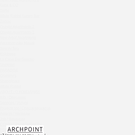
Chipollino
Gask & CO
Selfie
Crabber Red October
White Rabbit Gastro Bar
TOKYO SUSHI
Zodiac
Ferma
Onegin Apartments 2
Crabber
Onegin Apartments 1
New Arbat Apartments
Wine & Crab Barvikha
Alexandriysky Mayak
Chistaya Liniya
Twenty Two
Chaсha Room Atrium
Kolchuga
La Casa Del Gaucho
Geraldine
Shekhtel
Grand Cafe Empire
PARADISE
Wine & Crab
Grammy's
OXUS
Shabolovka
White Rabbit
BAZAR
ABOUT / О КОМПАНИИ
Tiffany Bar
Info / Описание
41 Floor Gastro Bar
Services / Услуги
Projects list / Список проектов
Nakhodka
Awards / Награды
Ptichiy Dvor
Job / Вакансии
PARKA
CONTACTS / КОНТАКТЫ
Cha cha room
PDF / АЛЬБОМЫ