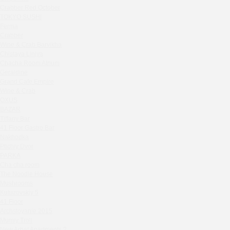
Zavidovo Spa Village
Crabber Red October
Bagration
TOKYO SUSHI
Water
Ferma
Crabber
Zemlya Moscow
Wine & Crab Barvikha
(π)φαгθρ
Chistaya Liniya
HACHIKO Japanese Bar & Kitchen
Chaсha Room Atrium
APRL BAR
Geraldine
Grand Cafe Empire
Staff Only
Wine & Crab
Generation Family Dentistry
OXUS
Nakhodka
BAZAR
Tiffany Bar
MEAT HEAD
41 Floor Gastro Bar
The Toy
Nakhodka
Gretel
Ptichiy Dvor
Twins Wine Boutique
PARKA
Cha cha room
Prscco Bar
The Noodle House
Greek Gyros Miko
Mushrooms
La Storia
Kutuzovskiy 5
41 Floor
Kombinat
Archstoyanie 2015
Crabber White Square
Mumiy Troll
Severny
New Arbat Apartments 2